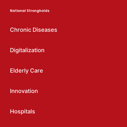
National Strongholds
Chronic Diseases
Digitalization
Elderly Care
Innovation
Hospitals