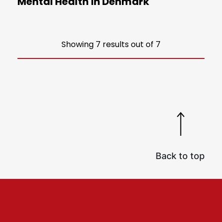
Mental Health in Denmark
Showing 7 results out of 7
Back to top