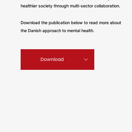
healthier society through multi-sector collaboration.
Download the publication below to read more about
the Danish approach to mental health.
Download