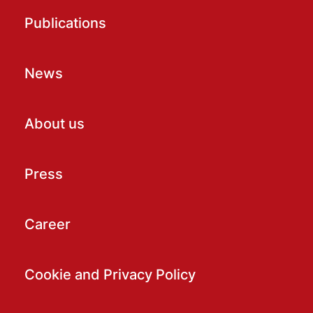
Publications
News
About us
Press
Career
Cookie and Privacy Policy