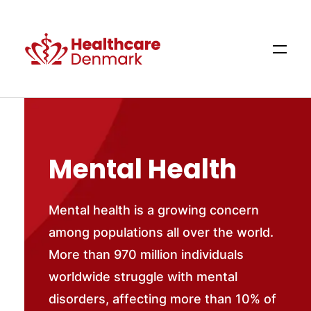
Mental Health
Mental health is a growing concern
among populations all over the world.
More than 970 million individuals
worldwide struggle with mental
disorders, affecting more than 10% of