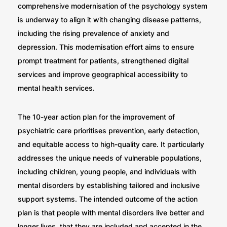
comprehensive modernisation of the psychology system
is underway to align it with changing disease patterns,
including the rising prevalence of anxiety and
depression. This modernisation effort aims to ensure
prompt treatment for patients, strengthened digital
services and improve geographical accessibility to
mental health services.
The 10-year action plan for the improvement of
psychiatric care prioritises prevention, early detection,
and equitable access to high-quality care. It particularly
addresses the unique needs of vulnerable populations,
including children, young people, and individuals with
mental disorders by establishing tailored and inclusive
support systems. The intended outcome of the action
plan is that people with mental disorders live better and
longer lives, that they are included and accepted in the