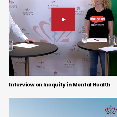
Interview on Inequity in Mental Health