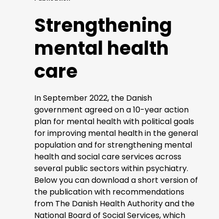
Strengthening
mental health
care
In September 2022, the Danish
government agreed on a 10-year action
plan for mental health with political goals
for improving mental health in the general
population and for strengthening mental
health and social care services across
several public sectors within psychiatry.
Below you can download a short version of
the publication with recommendations
from The Danish Health Authority and the
National Board of Social Services, which