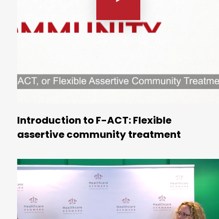
Introduction to F-ACT: Flexible
assertive community treatment