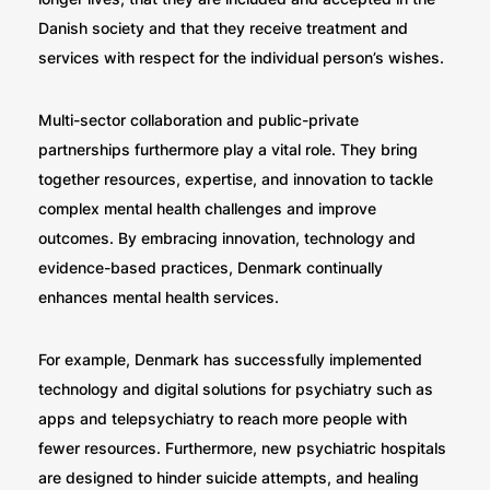
Danish society and that they receive treatment and
services with respect for the individual person’s wishes.
Multi-sector collaboration and public-private
partnerships furthermore play a vital role. They bring
together resources, expertise, and innovation to tackle
complex mental health challenges and improve
outcomes. By embracing innovation, technology and
evidence-based practices, Denmark continually
enhances mental health services.
For example, Denmark has successfully implemented
technology and digital solutions for psychiatry such as
apps and telepsychiatry to reach more people with
fewer resources. Furthermore, new psychiatric hospitals
are designed to hinder suicide attempts, and healing