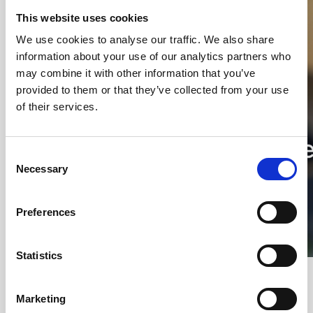
This website uses cookies
We use cookies to analyse our traffic. We also share
information about your use of our analytics partners who
may combine it with other information that you’ve
provided to them or that they’ve collected from your use
of their services.
Consent
Necessary
Selection
Preferences
Statistics
Christian Karlsson - Healing
Architecture at Slagelse Psychiatric
Marketing