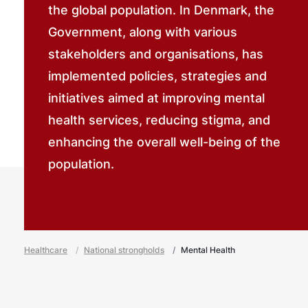
the global population. In Denmark, the
Government, along with various
stakeholders and organisations, has
implemented policies, strategies and
initiatives aimed at improving mental
health services, reducing stigma, and
enhancing the overall well-being of the
population.
Healthcare
National strongholds
Mental Health