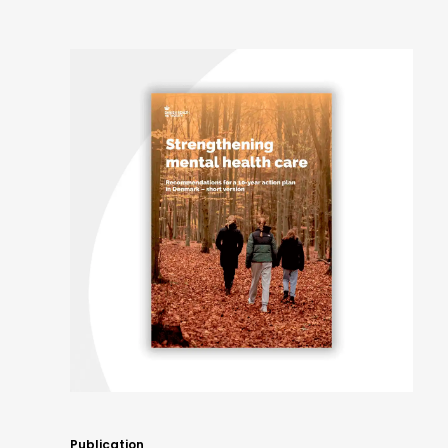
Publication