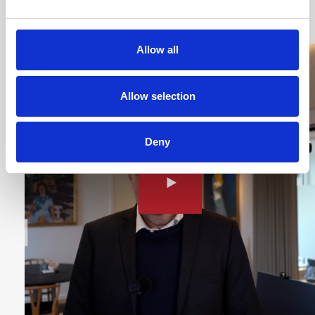
Hospital
Allow all
Allow selection
Deny