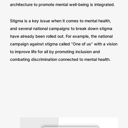
architecture to promote mental well-being is integrated.
Stigma is a key issue when it comes to mental health,
and several national campaigns to break down stigma
have already been rolled out. For example, the national
campaign against stigma called “One of us” with a vision
to improve life for all by promoting inclusion and
combating discrimination connected to mental health.