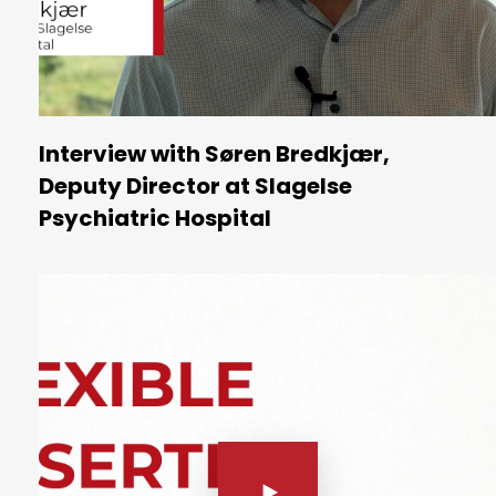
Interview with Søren Bredkjær,
Deputy Director at Slagelse
Psychiatric Hospital