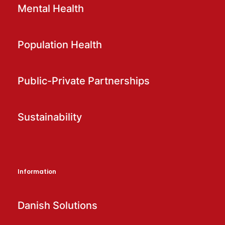
Mental Health
Population Health
Public-Private Partnerships
Sustainability
Information
Danish Solutions