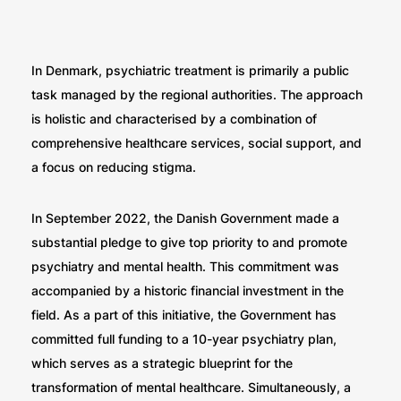
In Denmark, psychiatric treatment is primarily a public
task managed by the regional authorities. The approach
is holistic and characterised by a combination of
comprehensive healthcare services, social support, and
a focus on reducing stigma.
In September 2022, the Danish Government made a
substantial pledge to give top priority to and promote
psychiatry and mental health. This commitment was
accompanied by a historic financial investment in the
field. As a part of this initiative, the Government has
committed full funding to a 10-year psychiatry plan,
which serves as a strategic blueprint for the
transformation of mental healthcare. Simultaneously, a