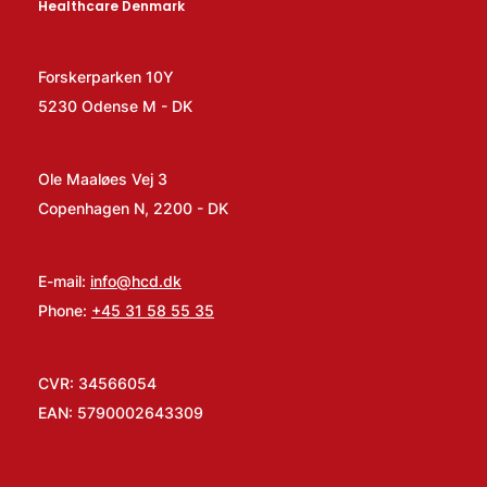
Healthcare Denmark
Forskerparken 10Y
5230 Odense M - DK
Ole Maaløes Vej 3
Copenhagen N, 2200 - DK
E-mail:
info@hcd.dk
Phone:
+45 31 58 55 35
CVR: 34566054
EAN: 5790002643309