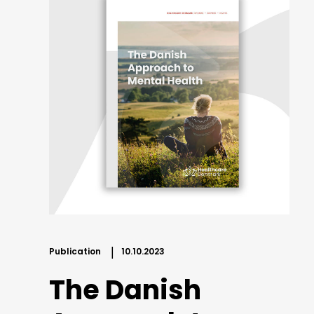
Publication
10.10.2023
The Danish