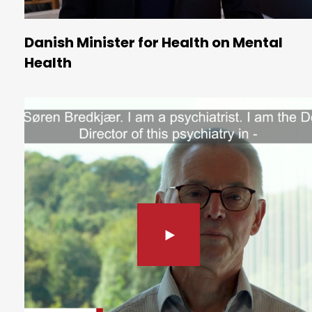
Danish Minister for Health on Mental
Health