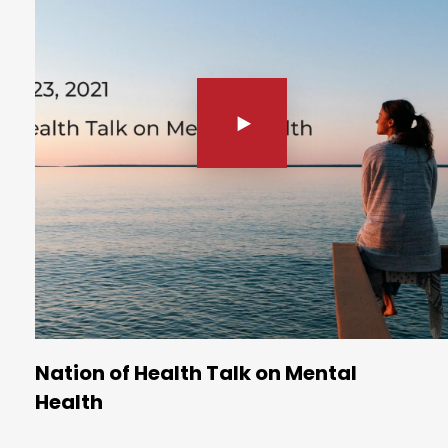
Nation of Health Talk on Mental
Health