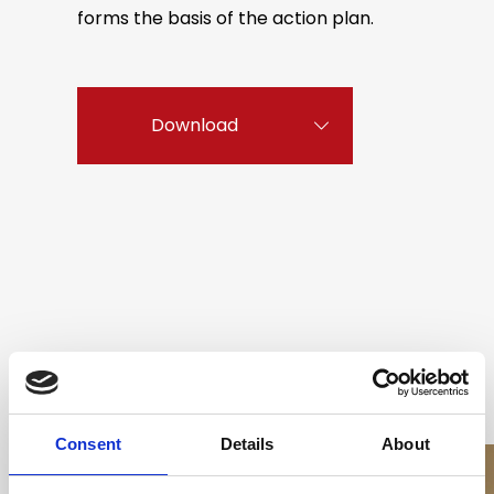
forms the basis of the action plan.
Download
All videos related to this stronghold
Consent
Details
About