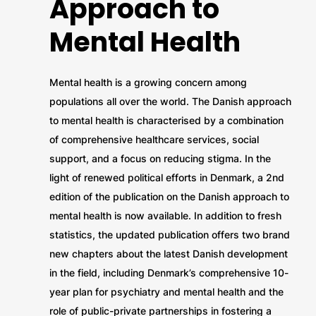
Approach to
Mental Health
Mental health is a growing concern among
populations all over the world. The Danish approach
to mental health is characterised by a combination
of comprehensive healthcare services, social
support, and a focus on reducing stigma. In the
light of renewed political efforts in Denmark, a 2nd
edition of the publication on the Danish approach to
mental health is now available. In addition to fresh
statistics, the updated publication offers two brand
new chapters about the latest Danish development
in the field, including Denmark’s comprehensive 10-
year plan for psychiatry and mental health and the
role of public-private partnerships in fostering a