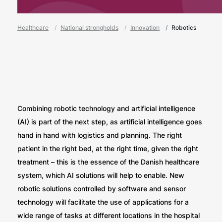
Healthcare
National strongholds
Innovation
Robotics
Combining robotic technology and artificial intelligence
(AI) is part of the next step, as artificial intelligence goes
hand in hand with logistics and planning. The right
patient in the right bed, at the right time, given the right
treatment – this is the essence of the Danish healthcare
system, which AI solutions will help to enable. New
robotic solutions controlled by software and sensor
technology will facilitate the use of applications for a
wide range of tasks at different locations in the hospital