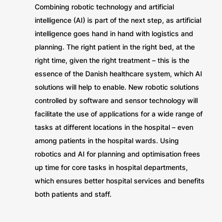
Combining robotic technology and artificial
intelligence (AI) is part of the next step, as artificial
intelligence goes hand in hand with logistics and
planning. The right patient in the right bed, at the
right time, given the right treatment – this is the
essence of the Danish healthcare system, which AI
solutions will help to enable. New robotic solutions
controlled by software and sensor technology will
facilitate the use of applications for a wide range of
tasks at different locations in the hospital – even
among patients in the hospital wards. Using
robotics and AI for planning and optimisation frees
up time for core tasks in hospital departments,
which ensures better hospital services and benefits
both patients and staff.