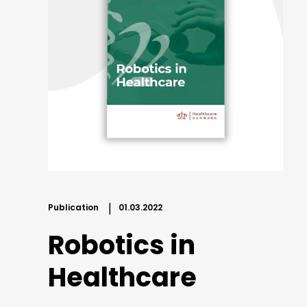
Publication
01.03.2022
Robotics in
Healthcare