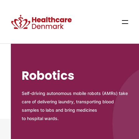
Robotics
Self-driving autonomous mobile robots (AMRs) take
care of delivering laundry, transporting blood
samples to labs and bring medicines
to hospital wards.