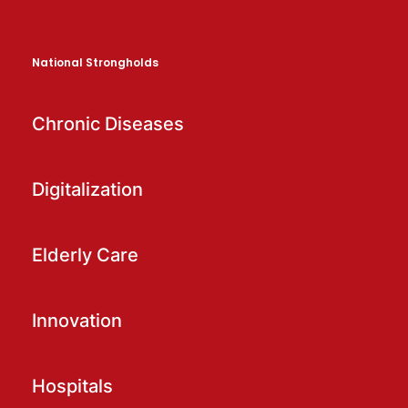
National Strongholds
Chronic Diseases
Digitalization
Elderly Care
Innovation
Hospitals