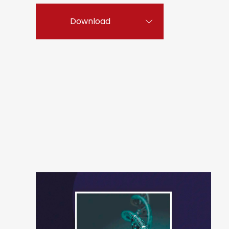
Download