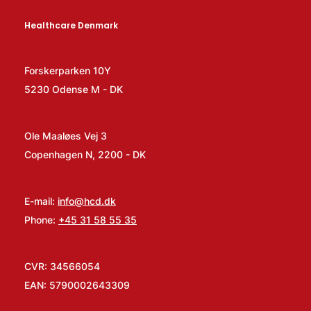
Healthcare Denmark
Forskerparken 10Y
5230 Odense M - DK
Ole Maaløes Vej 3
Copenhagen N, 2200 - DK
E-mail:
info@hcd.dk
Phone:
+45 31 58 55 35
CVR: 34566054
EAN: 5790002643309