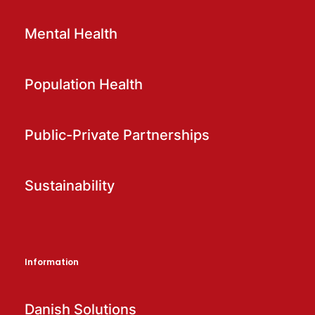
Mental Health
Population Health
Public-Private Partnerships
Sustainability
Information
Danish Solutions