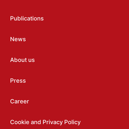
Publications
News
About us
Press
Career
Cookie and Privacy Policy