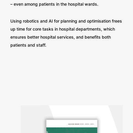
– even among patients in the hospital wards.
Using robotics and AI for planning and optimisation frees
up time for core tasks in hospital departments, which
ensures better hospital services, and benefits both
patients and staff.