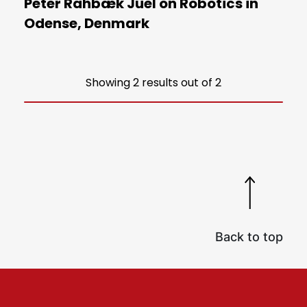
Peter Rahbæk Juel on Robotics in
Odense, Denmark
Showing 2 results out of 2
Back to top