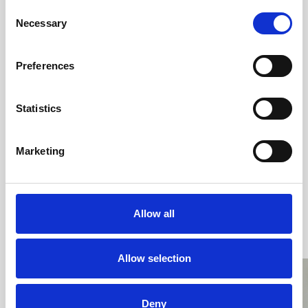
Consent
Necessary
Selection
Download
Preferences
Statistics
Marketing
Allow all
All videos related to this topic
Allow selection
Deny