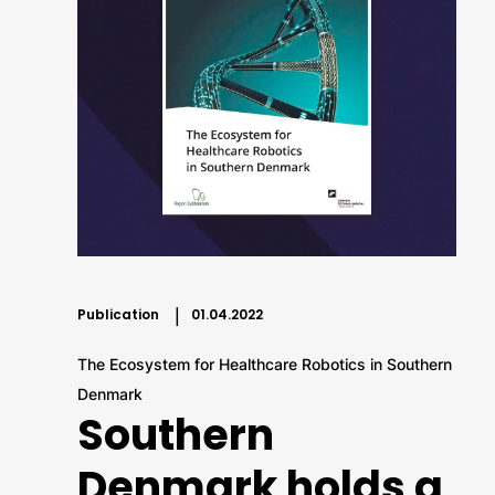
Publication
01.04.2022
The Ecosystem for Healthcare Robotics in Southern
Denmark
Southern
Denmark holds a