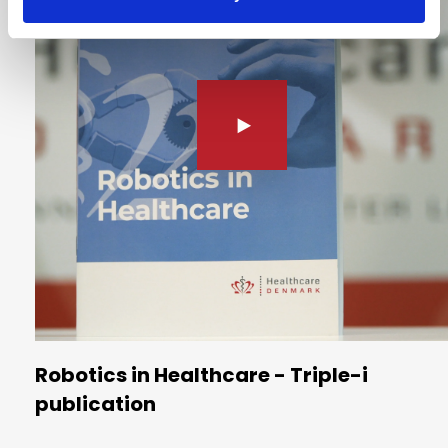
Robotics in Healthcare - Triple-i
publication