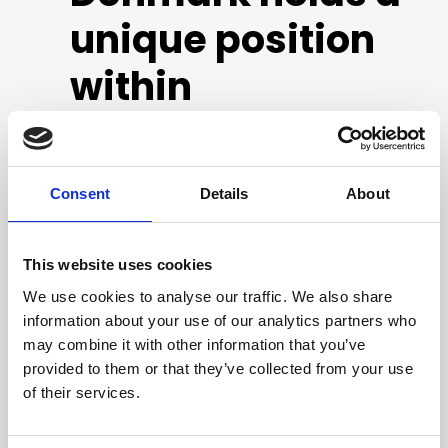
unique position
within
healthcare
robotics
Consent
Details
About
This report is the result of the ecosystem analysis
This website uses cookies
conducted by the Danish Technological Institute
We use cookies to analyse our traffic. We also share
from December 2022 to April 2023. The analysis is
information about your use of our analytics partners who
based on 26 interviews and two workshops with
may combine it with other information that you’ve
key stakeholders in the ecosystem, on which the
provided to them or that they’ve collected from your use
Danish Technological Institute have based the
of their services.
identification of eight initiatives to strengthen the
conditions for healthcare robotics.