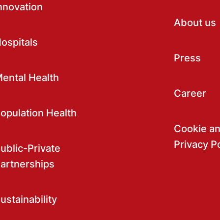
nnovation
About us
ospitals
Press
ental Health
Career
opulation Health
Cookie a
Privacy P
ublic-Private
artnerships
ustainability