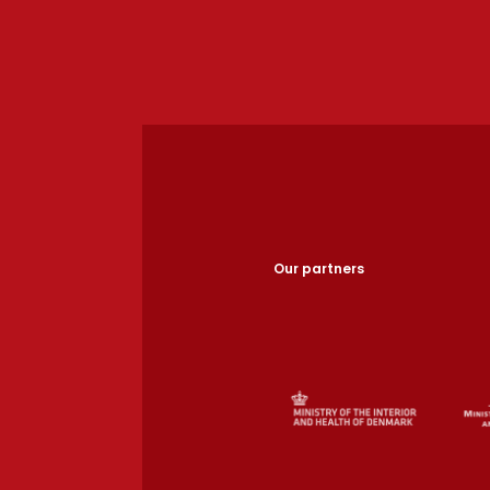
Our partners