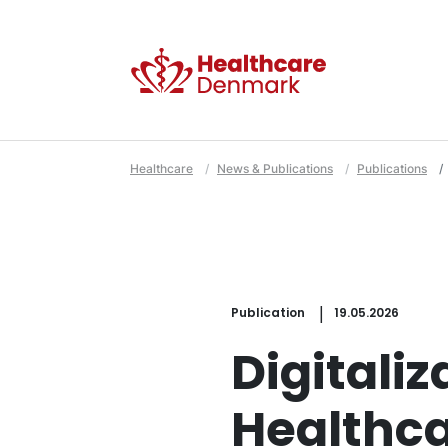
Healthcare
News & Publications
Publications
Publication
19.05.2026
Digitaliz
Healthc