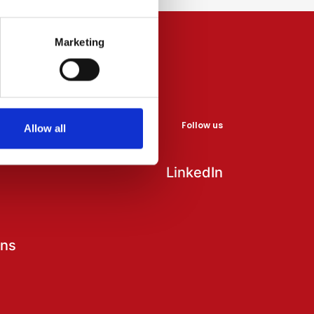
Marketing
Follow us
Allow all
LinkedIn
ons