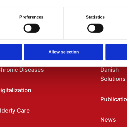
Preferences
Statistics
ational Strongholds
Information
Allow selection
hronic Diseases
Danish
Solutions
igitalization
Publicati
lderly Care
News