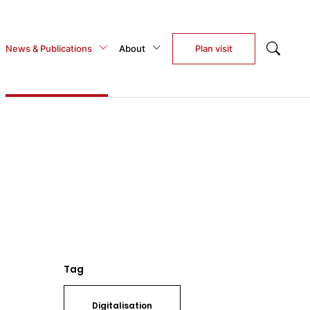
News & Publications
About
Plan visit
Tag
Digitalisation