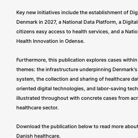
Key new initiatives include the establishment of Dig
Denmark in 2027, a National Data Platform, a Digital
citizens easy access to health services, and a Natio
Health Innovation in Odense.
Furthermore, this publication explores cases within 
themes: the infrastructure underpinning Denmark's d
system, the collection and sharing of healthcare dat
oriented digital technologies, and labor-saving tec
illustrated throughout with concrete cases from ac
healthcare sector.
Download the publication below to read more about d
Danish healthcare.