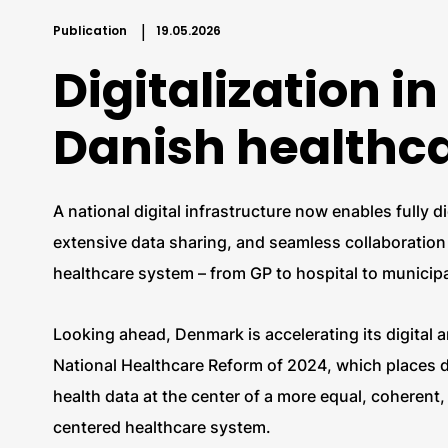
Publication
19.05.2026
Digitalization in
Danish healthc
A national digital infrastructure now enables fully d
extensive data sharing, and seamless collaboration 
healthcare system – from GP to hospital to municipa
Looking ahead, Denmark is accelerating its digital 
National Healthcare Reform of 2024, which places di
health data at the center of a more equal, coherent,
centered healthcare system.