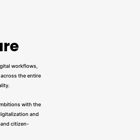
are
igital workflows,
across the entire
lity.
ambitions with the
gitalization and
 and citizen-