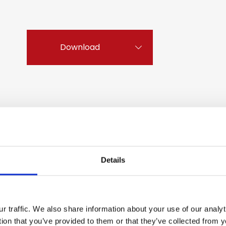
Download
Details
r traffic. We also share information about your use of our anal
tion that you’ve provided to them or that they’ve collected from y