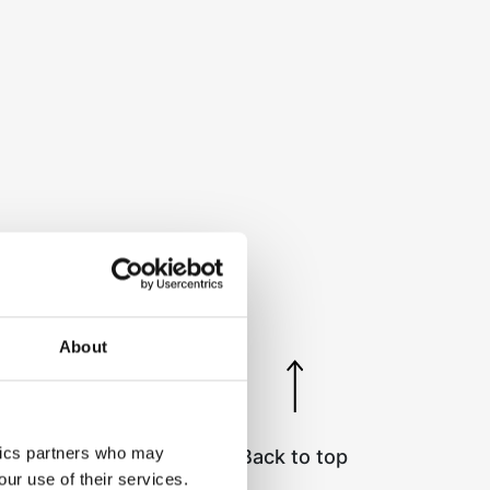
About
ytics partners who may
Back to top
our use of their services.