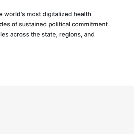
 world's most digitalized health
des of sustained political commitment
gies across the state, regions, and