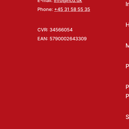
E-mail:
info@hcd.dk
I
Phone:
+45 31 58 55 35
H
CVR: 34566054
EAN: 5790002643309
M
P
P
P
S