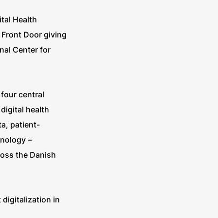
ital Health
 Front Door giving
nal Center for
four central
igital health
a, patient-
hnology –
ross the Danish
igitalization in