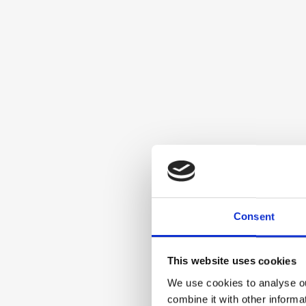
Consent
This website uses cookies
We use cookies to analyse ou
combine it with other informa