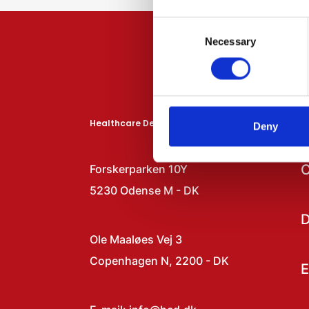
Consent
Necessary
Selection
Healthcare Denmark
N
Deny
C
Forskerparken 10Y
5230 Odense M - DK
D
Ole Maaløes Vej 3
Copenhagen N, 2200 - DK
E