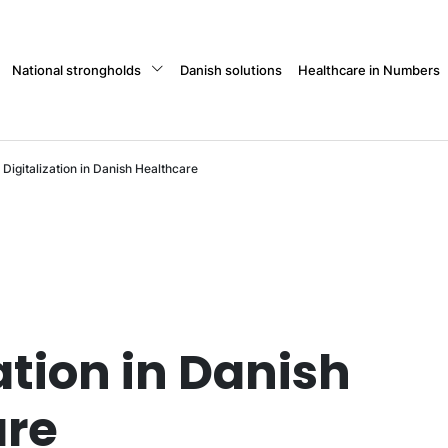
National strongholds
Danish solutions
Healthcare in Numbers
Digitalization in Danish Healthcare
ation in Danish
are