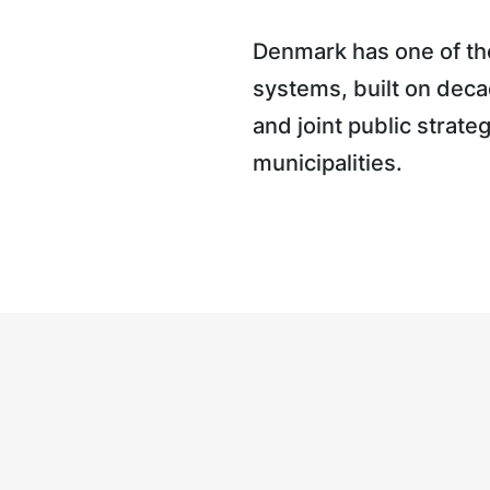
Denmark has one of the
systems, built on deca
and joint public strate
municipalities.